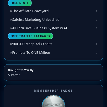
FREE STUFF
The Affiliate Graveyard
Safelist Marketing Unleashed
All Inclusive Business System w AI
FREE TRAFFIC PACKAGES
500,000 Mega Ad Credits
Promote To ONE Million
Brought To You By
Al Porter
MEMBERSHIP BADGE