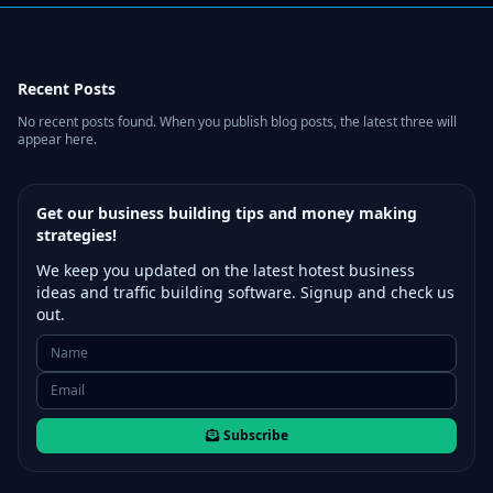
Recent Posts
No recent posts found. When you publish blog posts, the latest three will
appear here.
Get our business building tips and money making
strategies!
We keep you updated on the latest hotest business
ideas and traffic building software. Signup and check us
out.
Subscribe