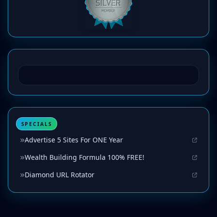
SPECIALS
Advertise 5 Sites For ONE Year
Wealth Building Formula 100% FREE!
Diamond URL Rotator