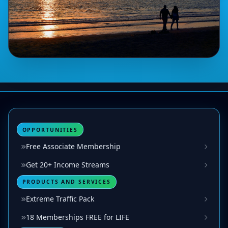
OPPORTUNITIES
Free Associate Membership
Get 20+ Income Streams
PRODUCTS AND SERVICES
Extreme Traffic Pack
18 Memberships FREE for LIFE