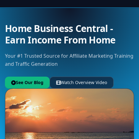
Home Business Central -
Earn Income From Home
Your #1 Trusted Source for Affiliate Marketing Training
and Traffic Generation
See Our Blog
Watch Overview Video