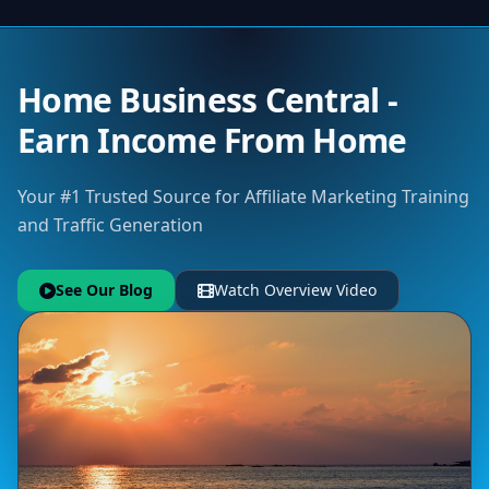
Home Business Central -
Earn Income From Home
Your #1 Trusted Source for Affiliate Marketing Training
and Traffic Generation
See Our Blog
Watch Overview Video