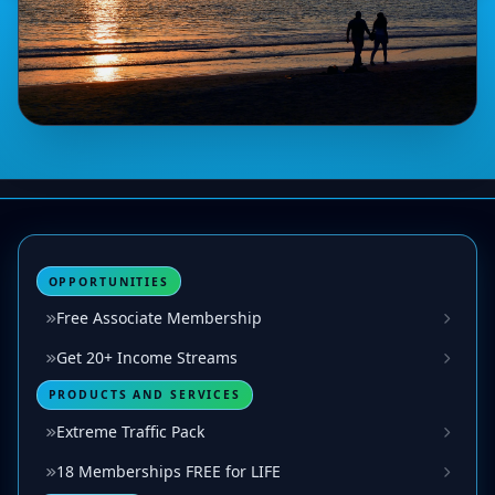
OPPORTUNITIES
Free Associate Membership
Get 20+ Income Streams
PRODUCTS AND SERVICES
Extreme Traffic Pack
18 Memberships FREE for LIFE