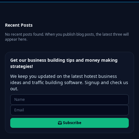
Recent Posts
No recent posts found. When you publish blog posts, the latest three will
appear here.
Get our business building tips and money making
strategies!
We keep you updated on the latest hotest business
ideas and traffic building software. Signup and check us
out.
Subscribe