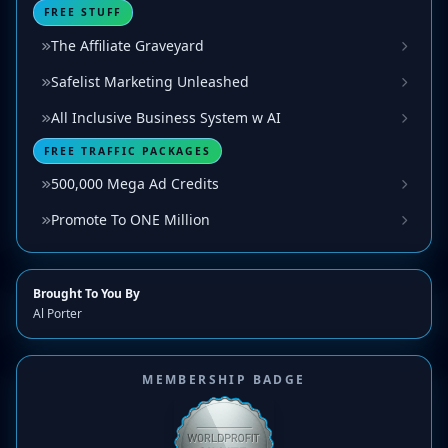
FREE STUFF
The Affiliate Graveyard
Safelist Marketing Unleashed
All Inclusive Business System w AI
FREE TRAFFIC PACKAGES
500,000 Mega Ad Credits
Promote To ONE Million
Brought To You By
Al Porter
MEMBERSHIP BADGE