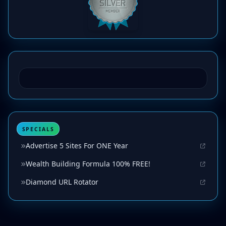
SPECIALS
Advertise 5 Sites For ONE Year
Wealth Building Formula 100% FREE!
Diamond URL Rotator